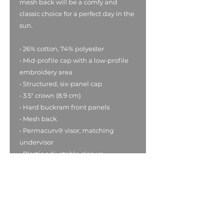
mesh back will be a comfy and 
classic choice for a perfect day in the 
sun. 
• 26% cotton, 74% polyester
• Mid-profile cap with a low-profile 
embroidery area
• Structured, six-panel cap
• 3.5″ crown (8.9 cm)
• Hard buckram front panels
• Mesh back
• Permacurv® visor, matching 
undervisor
• Plastic adjustable closure
• Head circumference: 21⅝″–23⅝″ 
(54.9 cm–60 cm)
• Blank product sourced from 
Vietnam or Bangladesh