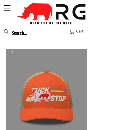
GRAB LIFE BY THE HORN
Cart