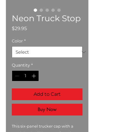
Neon Truck Stop
Price
$29.95
Color
*
Quantity
*
Add to Cart
Buy Now
This six-panel trucker cap with a 