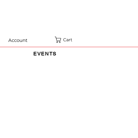
Cart
Account
EVENTS
rmation when You use the Service and
on and use of information in