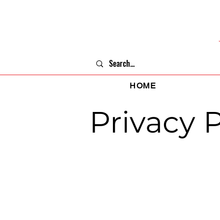
HOME
Privacy P
Last updated: May 15, 2024
This Privacy Policy describes Our polic
tells You about Your privacy rights and 
We use Your Personal data to provide an
accordance with this Privacy Policy.
Interpretati