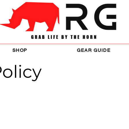
GRAB LIFE BY THE HORN
SHOP
GEAR GUIDE
olicy
ies and procedures on the collection, use and disclosure of Your info
how the law protects You.
d improve the Service. By using the Service, You agree to the collecti
on and Definitions