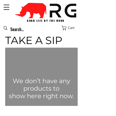
GRAB LIFE BY THE HORN
Cart
TAKE A SIP
We don’t have any
products to
show here right now.