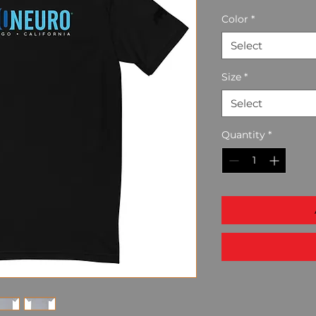
Color
*
Select
Size
*
Select
Quantity
*