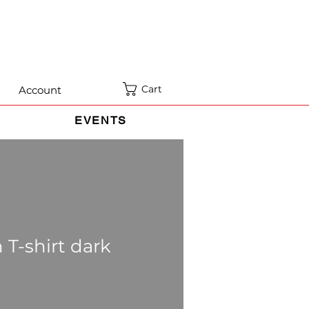
Cart
Account
EVENTS
 T-shirt dark