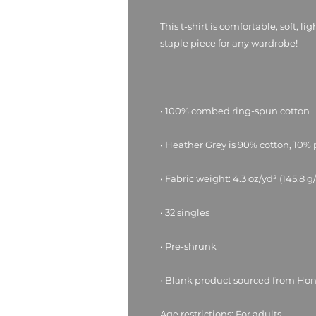
This t-shirt is comfortable, soft, li
• Blank product sourced from Ho
Age restrictions: For adults