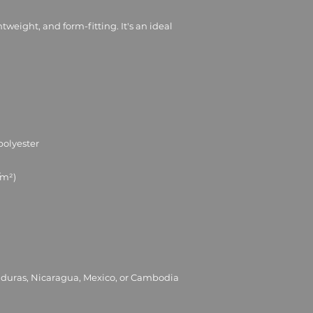
ghtweight, and form-fitting. It's an ideal 
nduras, Nicaragua, Mexico, or Cambodia