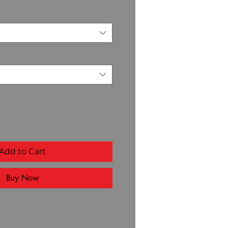
Add to Cart
Buy Now