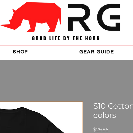
GRAB LIFE BY THE HORN
SHOP
GEAR GUIDE
S10 Cotton
colors
Price
$29.95