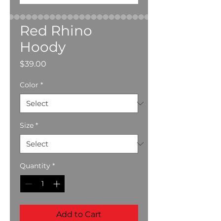
Red Rhino
Hoody
Price
$39.00
Color
*
Size
*
Quantity
*
Add to Cart