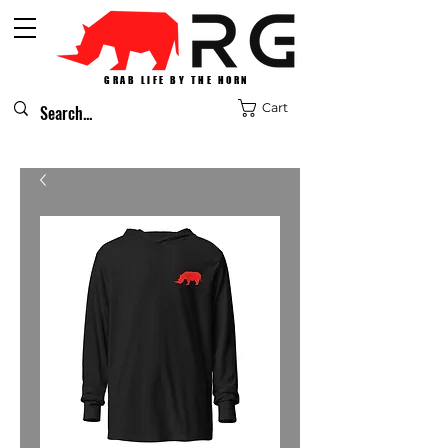
GRAB LIFE BY THE HORN
Cart