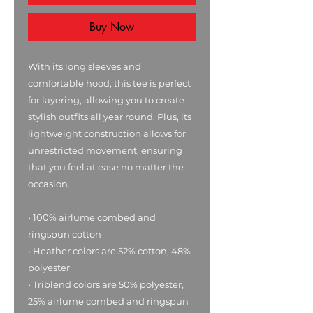
Buy Now
With its long sleeves and 
comfortable hood, this tee is perfect 
for layering, allowing you to create 
stylish outfits all year round. Plus, its 
lightweight construction allows for 
unrestricted movement, ensuring 
that you feel at ease no matter the 
occasion. 
• 100% airlume combed and 
ringspun cotton
• Heather colors are 52% cotton, 48% 
polyester
• Triblend colors are 50% polyester, 
25% airlume combed and ringspun 