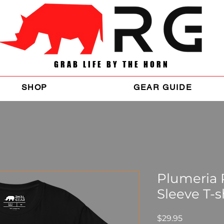
GRAB LIFE BY THE HORN
SHOP
GEAR GUIDE
Plumeria
Sleeve T-s
Price
$29.95