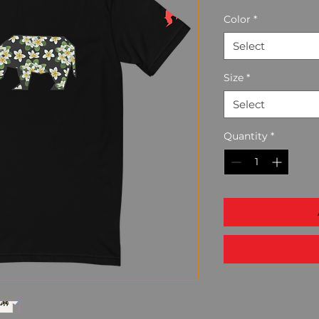
Color
*
Select
Size
*
Select
Quantity
*