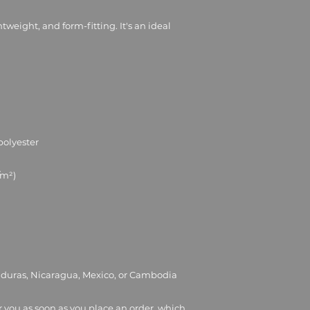
ghtweight, and form-fitting. It's an ideal 
nduras, Nicaragua, Mexico, or Cambodia
r you as soon as you place an order, which 