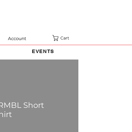
Cart
Account
EVENTS
 RMBL Short
hirt