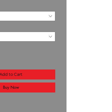
Add to Cart
Buy Now