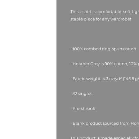
This t-shirt is comfortable, soft, li
• Blank product sourced from Ho
This product is made especially fo