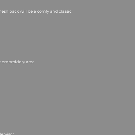
mesh back will be a comfy and classic 