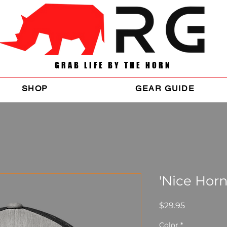
GRAB LIFE BY THE HORN
SHOP
GEAR GUIDE
'Nice Horn
Price
$29.95
Color
*