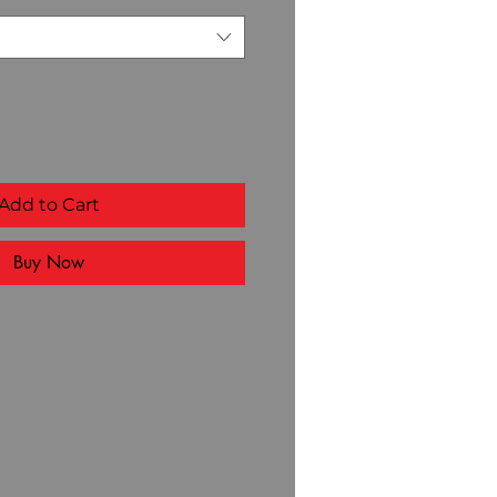
Add to Cart
Buy Now