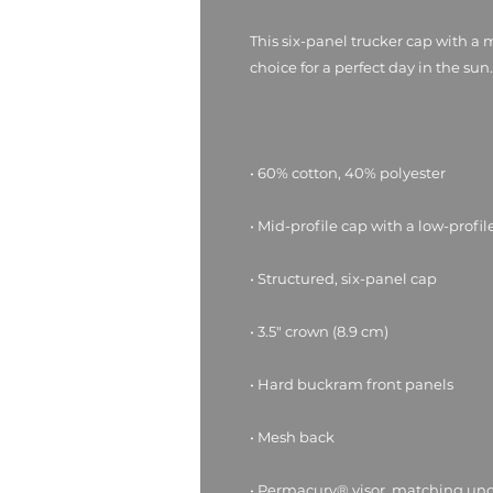
This six-panel trucker cap with a 