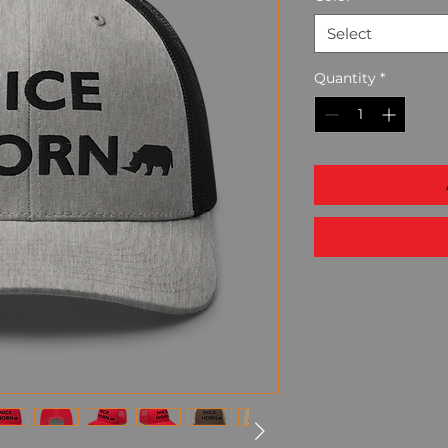
Select
Quantity
*