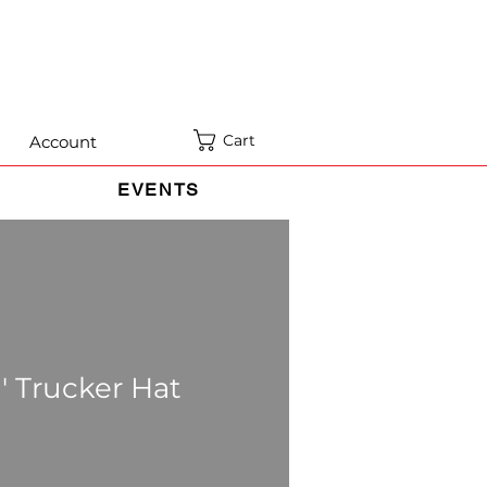
Cart
Account
EVENTS
' Trucker Hat