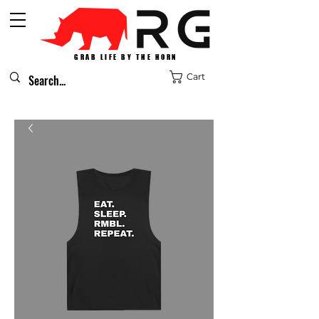
GRAB LIFE BY THE HORN
Cart