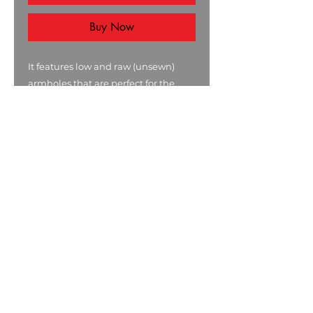
Buy Now
It features low and raw (unsewn)
armholes that are perfect for the
gym.
It is a regular fit sleeveless tank tee
made from 100% combed cotton.
.: 100% combed ringspun cotton
(fiber content may vary for different
colors)
.: Light fabric (4.4 oz/yd² (149 g/m²))
.: Regular fit
.: Raw armhole edges