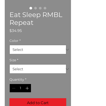
Eat Sleep RMBL
Repeat
Price
$34.95
Color
*
Size
*
Quantity
*
Add to Cart