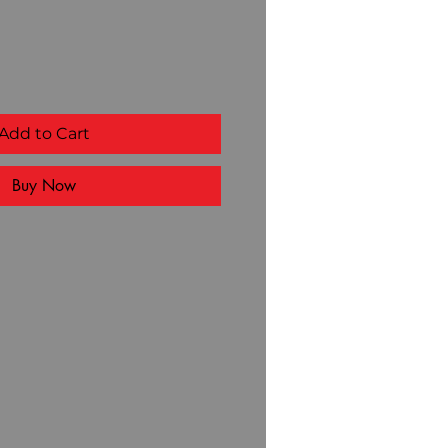
Add to Cart
Buy Now