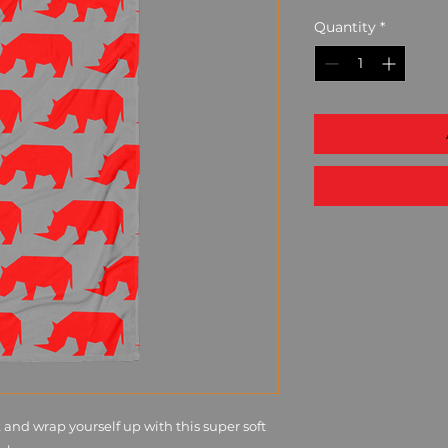
Quantity
*
and wrap yourself up with this super soft 