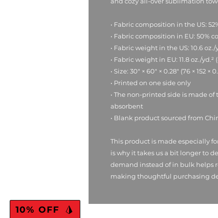
and cozy all-over sublimation tow
• Fabric composition in the US: 52
• Fabric composition in EU: 50% c
• Fabric weight in the US: 10.6 oz./
• Fabric weight in EU: 11.8 oz./yd.²
• Size: 30″ × 60″ × 0.28″ (76 × 152 × 
• Printed on one side only
• The non-printed side is made of 
absorbent
• Blank product sourced from Chi
This product is made especially fo
is why it takes us a bit longer to d
demand instead of in bulk helps r
making thoughtful purchasing de
10% OFF
RMBL Gear