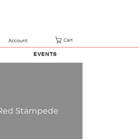
Cart
Account
EVENTS
 Red Stampede