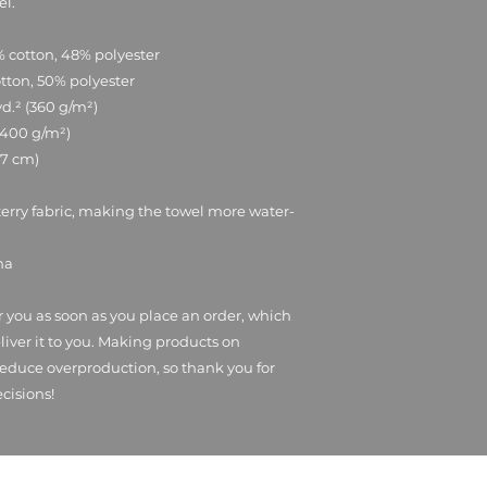
el.
% cotton, 48% polyester
otton, 50% polyester
yd.² (360 g/m²)
 (400 g/m²)
0.7 cm)
terry fabric, making the towel more water-
na
r you as soon as you place an order, which 
eliver it to you. Making products on 
educe overproduction, so thank you for 
cisions!