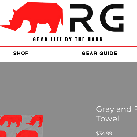
GRAB LIFE BY THE HORN
SHOP
GEAR GUIDE
Gray and
Towel
Price
$34.99