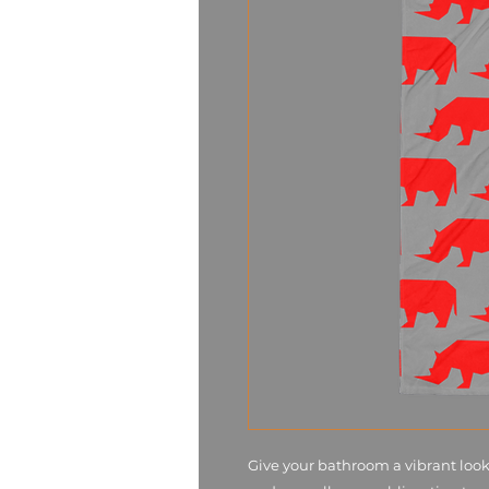
Give your bathroom a vibrant look 