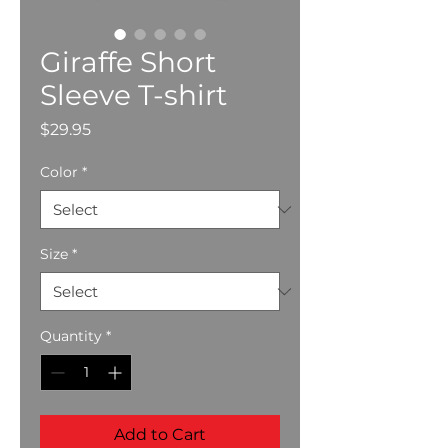
Giraffe Short
Sleeve T-shirt
Price
$29.95
Color
*
Size
*
Quantity
*
Add to Cart