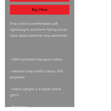
Buy Now
This t-shirt is comfortable, soft, 
lightweight, and form-fitting. It's an 
• Heather Grey is 90% cotton, 10% 
• Fabric weight: 4.3 oz/yd² (145.8 