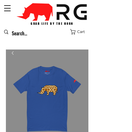
GRAB LIFE BY THE HORN
Cart