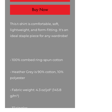
Buy Now
This t-shirt is comfortable, soft, 
lightweight, and form-fitting. It's an 
• Heather Grey is 90% cotton, 10% 
• Fabric weight: 4.3 oz/yd² (145.8 