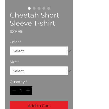
Cheetah Short
Sleeve T-shirt
Price
$29.95
Color
*
Size
*
Quantity
*
Add to Cart