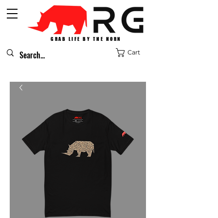
GRAB LIFE BY THE HORN
Cart